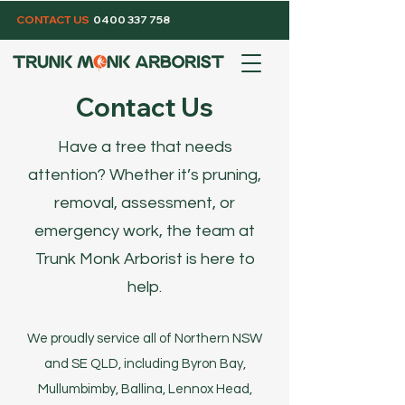
CONTACT US
0400 337 758
Contact Us
Have a tree that needs
attention? Whether it’s pruning,
removal, assessment, or
emergency work, the team at
Trunk Monk Arborist is here to
help.
We proudly service all of Northern NSW
and SE QLD, including Byron Bay,
Mullumbimby, Ballina, Lennox Head,