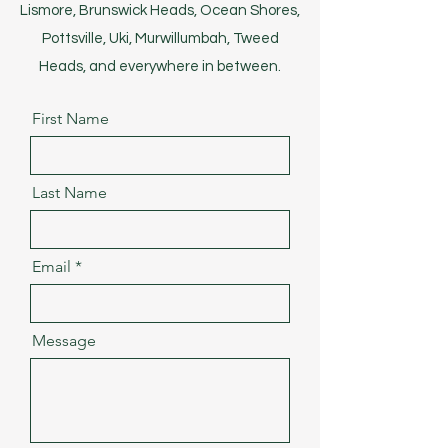
Lismore, Brunswick Heads, Ocean Shores,
Pottsville, Uki, Murwillumbah, Tweed
Heads, and everywhere in between.
First Name
Last Name
Email
Message