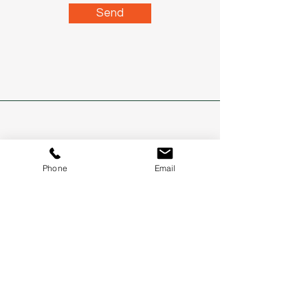
Send
Address
Phone
Email
Northern NSW and SE QLD
Phone
0400 337 758