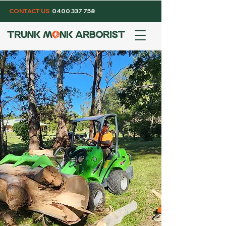
CONTACT US
0400 337 758