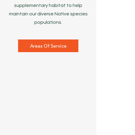
supplementary habitat to help
maintain our diverse Native species
populations.
Areas Of Service