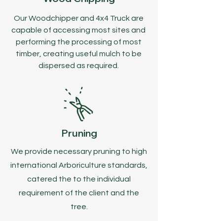
Our Woodchipper and 4x4 Truck are
capable of accessing most sites and
performing the processing of most
timber, creating useful mulch to be
dispersed as required.
Pruning
We provide necessary pruning to high
international Arboriculture standards,
catered the to the individual
requirement of the client and the
tree.