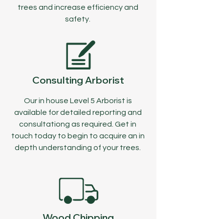
trees and increase efficiency and
safety.
Consulting Arborist
Our in house Level 5 Arborist is
available for detailed reporting and
consultationg as required. Get in
touch today to begin to acquire an in
depth understanding of your trees.
Wood Chipping