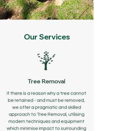
Our Services
Tree Removal
If there is a reason why a tree cannot
be retained - and must be removed,
we offer a pragmatic and skilled
approach to Tree Removal, utilising
modern techniques and equipment
which minimise impact to surrounding