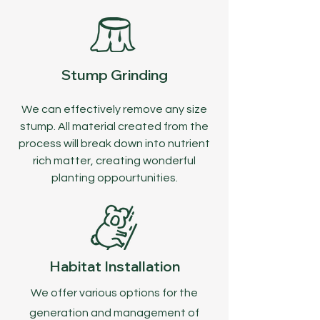
Stump Grinding
We can effectively remove any size
stump. All material created from the
process will break down into nutrient
rich matter, creating wonderful
planting oppourtunities.
Habitat Installation
We offer various options for the
generation and management of