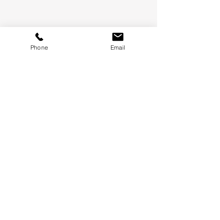
Phone
Email